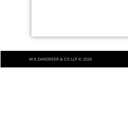
M.K.DANDEKER & CO LLP © 2026