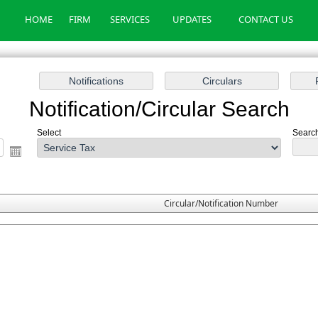
HOME
FIRM
SERVICES
UPDATES
CONTACT US
Notification/Circular Search
Select
Search
Circular/Notification Number