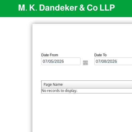
Date From
Date To
Page Name
No records to display.