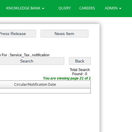
KNOWLEDGE BANK
QUERY
CAREERS
ADMIN
 For : Service_Tax , notification
Total Search
Found : 0
You are viewing page 21 of 1
Circular/Notification Date