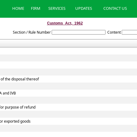
HOME
FIRM
SERVICES
UPDATES
CONTACT US
Customs_Act,_1962
Section / Rule Number
Content
of the disposal thereof
VA and IVB
 for purpose of refund
 or exported goods