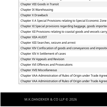
Chapter VIII Goods in Transit
Chapter IX Warehousing
Chapter X Drawback
Chapter X A Special Provisions relating to Special Economic Zone
Chapter XI Special provisions regarding baggage, goods imported
Chapter XII Provisions relating to coastal goods and vessels carr
Chapter XIIA AUDIT
Chapter XIII Searches, seizure and arrest
Chapter XIV Confiscation of goods and conveyances and impositio
Chapter XIV A Settlement of cases
Chapter XV Appeals and Revision
Chapter XVI Offences and Prosecutions
Chapter XVII Miscellaneous
Chapter VAA-Administration of Rules of Origin under Trade Agr
Chapter VAA Administration of Rules of Origin under Trade Agre
M.K.DANDEKER & CO LLP © 2026