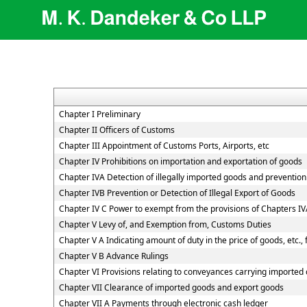
Chapter I Preliminary
Chapter II Officers of Customs
Chapter III Appointment of Customs Ports, Airports, etc
Chapter IV Prohibitions on importation and exportation of goods
Chapter IVA Detection of illegally imported goods and prevention 
Chapter IVB Prevention or Detection of Illegal Export of Goods
Chapter IV C Power to exempt from the provisions of Chapters I
Chapter V Levy of, and Exemption from, Customs Duties
Chapter V A Indicating amount of duty in the price of goods, etc.,
Chapter V B Advance Rulings
Chapter VI Provisions relating to conveyances carrying imported
Chapter VII Clearance of imported goods and export goods
Chapter VII A Payments through electronic cash ledger