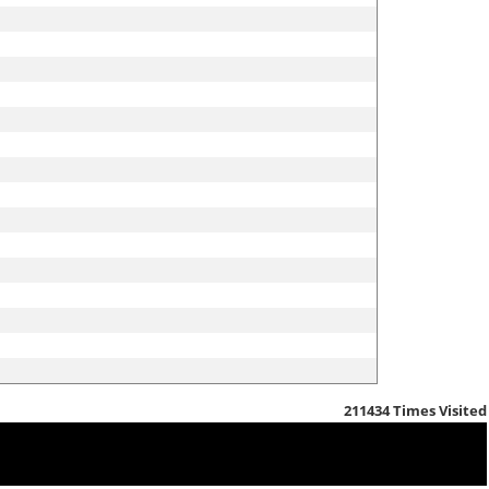
211434
Times Visited