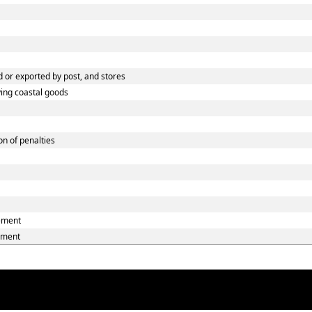
 or exported by post, and stores
ying coastal goods
n of penalties
eement
ement