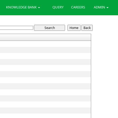
KNOWLEDGE BANK
QUERY
CAREERS
ADMIN