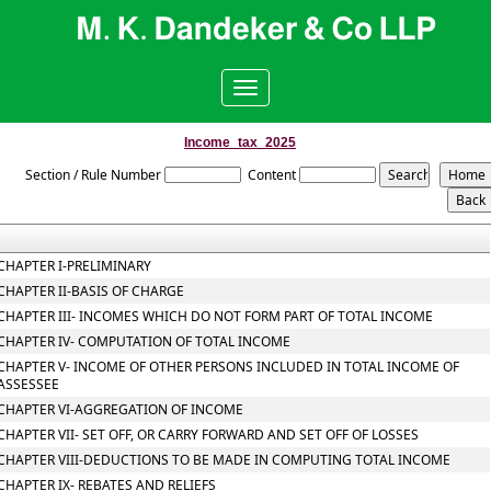
Toggle
navigation
Income_tax_2025
Section / Rule Number
Content
CHAPTER I-PRELIMINARY
CHAPTER II-BASIS OF CHARGE
CHAPTER III- INCOMES WHICH DO NOT FORM PART OF TOTAL INCOME
CHAPTER IV- COMPUTATION OF TOTAL INCOME
CHAPTER V- INCOME OF OTHER PERSONS INCLUDED IN TOTAL INCOME OF
ASSESSEE
CHAPTER VI-AGGREGATION OF INCOME
CHAPTER VII- SET OFF, OR CARRY FORWARD AND SET OFF OF LOSSES
CHAPTER VIII-DEDUCTIONS TO BE MADE IN COMPUTING TOTAL INCOME
CHAPTER IX- REBATES AND RELIEFS