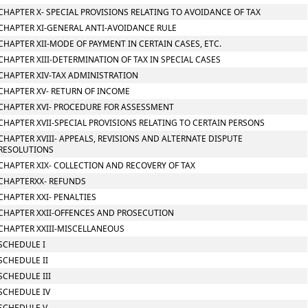
CHAPTER X- SPECIAL PROVISIONS RELATING TO AVOIDANCE OF TAX
CHAPTER XI-GENERAL ANTI-AVOIDANCE RULE
CHAPTER XII-MODE OF PAYMENT IN CERTAIN CASES, ETC.
CHAPTER XIII-DETERMINATION OF TAX IN SPECIAL CASES
CHAPTER XIV-TAX ADMINISTRATION
CHAPTER XV- RETURN OF INCOME
CHAPTER XVI- PROCEDURE FOR ASSESSMENT
CHAPTER XVII-SPECIAL PROVISIONS RELATING TO CERTAIN PERSONS
CHAPTER XVIII- APPEALS, REVISIONS AND ALTERNATE DISPUTE
RESOLUTIONS
CHAPTER XIX- COLLECTION AND RECOVERY OF TAX
CHAPTERXX- REFUNDS
CHAPTER XXI- PENALTIES
CHAPTER XXII-OFFENCES AND PROSECUTION
CHAPTER XXIII-MISCELLANEOUS
SCHEDULE I
SCHEDULE II
SCHEDULE III
SCHEDULE IV
SCHEDULE V