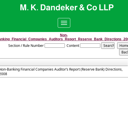
Toggle
navigation
Non-
anking_Financial_Companies_Auditors_Report_Reserve_Bank_Directions_20
Section / Rule Number
Content
Non-Banking Financial Companies Auditor’s Report (Reserve Bank) Directions,
2008