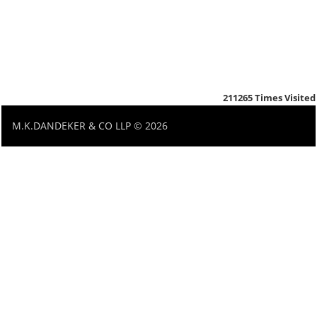
211265
Times Visited
M.K.DANDEKER & CO LLP © 2026