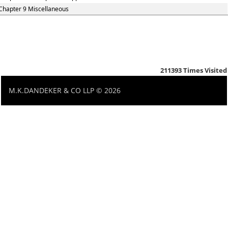
Chapter 9 Miscellaneous
211393
Times Visited
M.K.DANDEKER & CO LLP © 2026