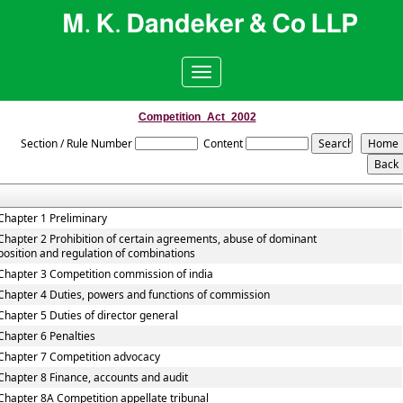
Toggle
navigation
Competition_Act_2002
Section / Rule Number
Content
Chapter 1 Preliminary
Chapter 2 Prohibition of certain agreements, abuse of dominant
position and regulation of combinations
Chapter 3 Competition commission of india
Chapter 4 Duties, powers and functions of commission
Chapter 5 Duties of director general
Chapter 6 Penalties
Chapter 7 Competition advocacy
Chapter 8 Finance, accounts and audit
Chapter 8A Competition appellate tribunal