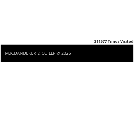
211577
Times Visited
M.K.DANDEKER & CO LLP © 2026