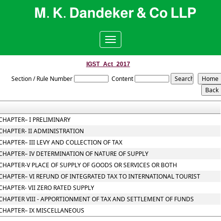
Toggle
navigation
IGST_Act_2017
Section / Rule Number
Content
CHAPTER– I PRELIMINARY
CHAPTER- II ADMINISTRATION
CHAPTER– III LEVY AND COLLECTION OF TAX
CHAPTER– IV DETERMINATION OF NATURE OF SUPPLY
CHAPTER-V PLACE OF SUPPLY OF GOODS OR SERVICES OR BOTH
CHAPTER– VI REFUND OF INTEGRATED TAX TO INTERNATIONAL TOURIST
CHAPTER- VII ZERO RATED SUPPLY
CHAPTER VIII - APPORTIONMENT OF TAX AND SETTLEMENT OF FUNDS
CHAPTER– IX MISCELLANEOUS