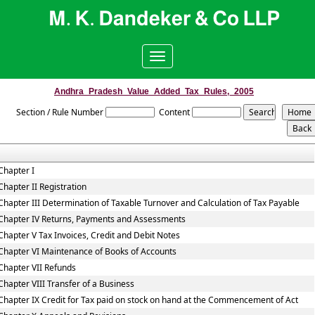
Toggle
navigation
Andhra_Pradesh_Value_Added_Tax_Rules,_2005
Section / Rule Number
Content
Chapter I
Chapter II Registration
Chapter III Determination of Taxable Turnover and Calculation of Tax Payable
Chapter IV Returns, Payments and Assessments
Chapter V Tax Invoices, Credit and Debit Notes
Chapter VI Maintenance of Books of Accounts
Chapter VII Refunds
Chapter VIII Transfer of a Business
Chapter IX Credit for Tax paid on stock on hand at the Commencement of Act