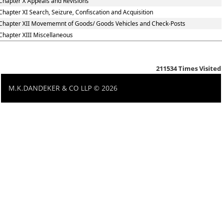
Chapter X Appeals and Revisions
Chapter XI Search, Seizure, Confiscation and Acquisition
Chapter XII Movememnt of Goods/ Goods Vehicles and Check-Posts
Chapter XIII Miscellaneous
211534
Times Visited
M.K.DANDEKER & CO LLP © 2026