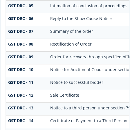
GST DRC - 05
Intimation of conclusion of proceedings
GST DRC - 06
Reply to the Show Cause Notice
GST DRC - 07
Summary of the order
GST DRC - 08
Rectification of Order
GST DRC - 09
Order for recovery through specified offi
GST DRC - 10
Notice for Auction of Goods under section 
GST DRC - 11
Notice to successful bidder
GST DRC - 12
Sale Certificate
GST DRC - 13
Notice to a third person under section 79(
GST DRC - 14
Certificate of Payment to a Third Person