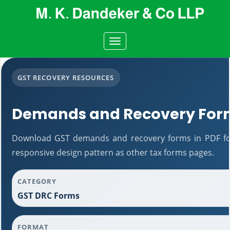
Toggle
navigation
GST RECOVERY RESOURCES
Demands and Recovery For
Download GST demands and recovery forms in PDF fo
responsive design pattern as other tax forms pages.
CATEGORY
GST DRC Forms
FORMAT