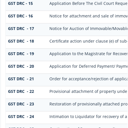
GST DRC - 15
Application Before The Civil Court Reque
GST DRC - 16
Notice for attachment and sale of immo
GST DRC - 17
Notice for Auction of Immovable/Movable 
GST DRC - 18
Certificate action under clause (e) of sub-
GST DRC - 19
Application to the Magistrate for Recover
GST DRC - 20
Application for Deferred Payment/ Payme
GST DRC - 21
Order for acceptance/rejection of applic
GST DRC - 22
Provisional attachment of property under
GST DRC - 23
Restoration of provisionally attached pr
GST DRC - 24
Intimation to Liquidator for recovery of