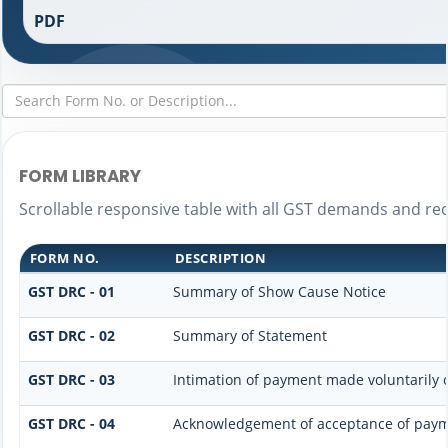
PDF
FORM LIBRARY
Scrollable responsive table with all GST demands and rec
FORM NO.
DESCRIPTION
GST DRC - 01
Summary of Show Cause Notice
GST DRC - 02
Summary of Statement
GST DRC - 03
Intimation of payment made voluntarily 
GST DRC - 04
Acknowledgement of acceptance of paym